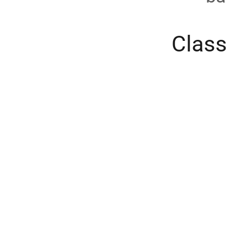
Class