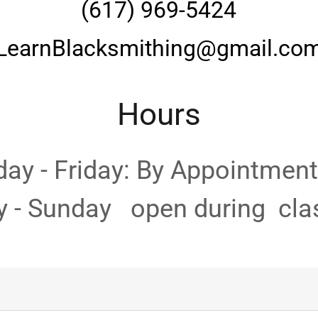
(617) 969-5424
LearnBlacksmithing@gmail.co
Hours
ay - Friday: By Appointment
y - Sunday open during cla