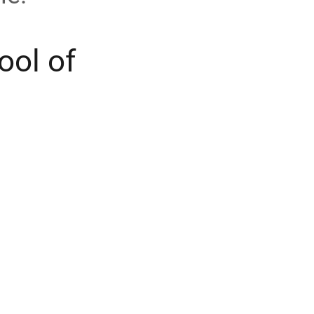
ool of