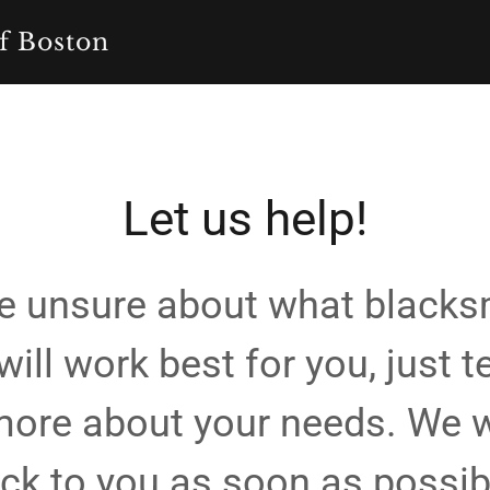
f Boston
Let us help!
're unsure about what blacks
will work best for you, just te
 more about your needs. We w
ck to you as soon as possib