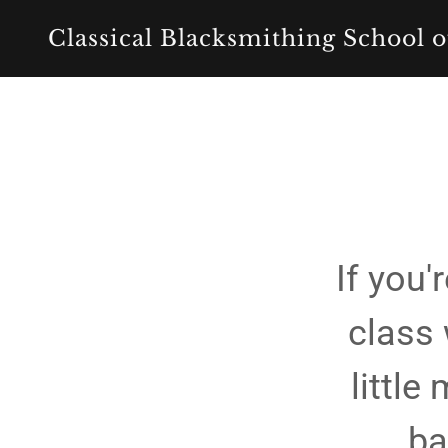
Classical Blacksmithing School o
If you
class 
little
ba