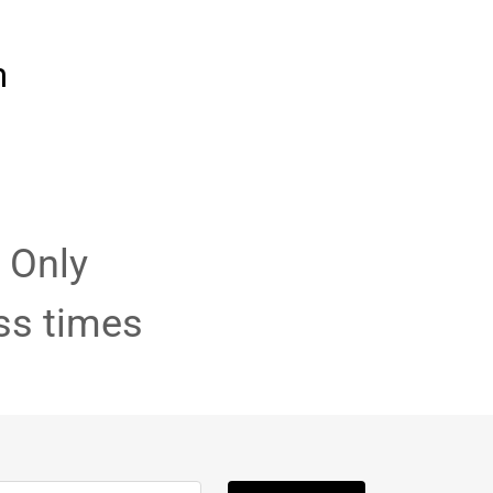
m
 Only
ss times