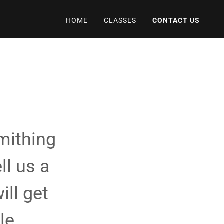
HOME
CLASSES
CONTACT US
mithing
ll us a
ill get
le.