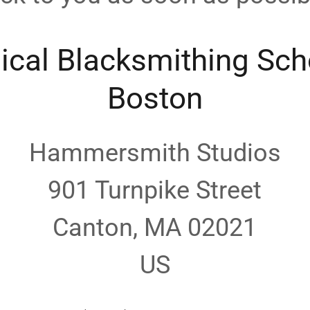
ical Blacksmithing Sch
Boston
Hammersmith Studios
901 Turnpike Street
Canton, MA 02021
US