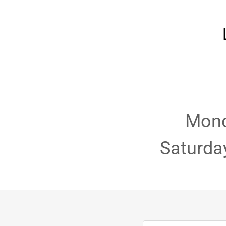
Mond
Saturda